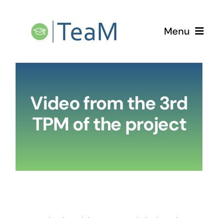
Skip
to
Menu
content
Home
Video from the 3rd
The Project
TPM of the project
TPMs
LTTAs
Newsletters