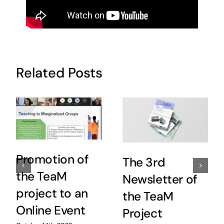
Related Posts
Promotion of
The 3rd
the TeaM
Newsletter of
project to an
the TeaM
Online Event
Project