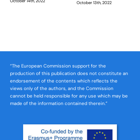
October 14th, 2022
October 13th, 2022
“The European Commission support for the
production of this publication does not constitute an
endorsement of the contents which reflects the
views only of the authors, and the Commission
cannot be held responsible for any use which may be
made of the information contained therein.”