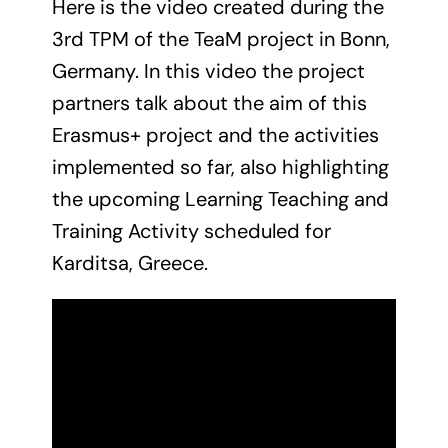
Here is the video created during the
News
3rd TPM of the TeaM project in Bonn,
Contact Us
Germany. In this video the project
partners talk about the aim of this
Erasmus+ project and the activities
implemented so far, also highlighting
the upcoming Learning Teaching and
Training Activity scheduled for
Karditsa, Greece.