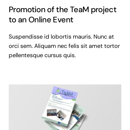
Promotion of the TeaM project
to an Online Event
Suspendisse id lobortis mauris. Nunc at
orci sem. Aliquam nec felis sit amet tortor
pellentesque cursus quis.