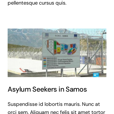
pellentesque cursus quis.
Asylum Seekers in Samos
Suspendisse id lobortis mauris. Nunc at
orci sem. Aliquam nec felis sit amet tortor