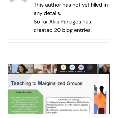
News
This author has not yet filled in
any details.
Contact Us
So far Akis Panagos has
created 20 blog entries.