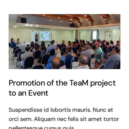
Promotion of the TeaM project
to an Event
Suspendisse id lobortis mauris. Nunc at
orci sem. Aliquam nec felis sit amet tortor
pellentesque cursus quis.