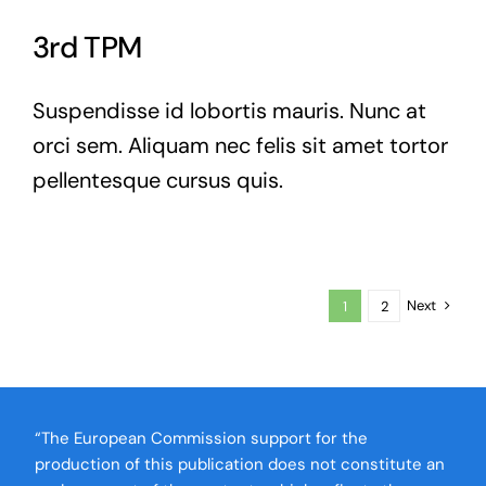
3rd TPM
Suspendisse id lobortis mauris. Nunc at
orci sem. Aliquam nec felis sit amet tortor
pellentesque cursus quis.
Next
1
2
“The European Commission support for the
production of this publication does not constitute an