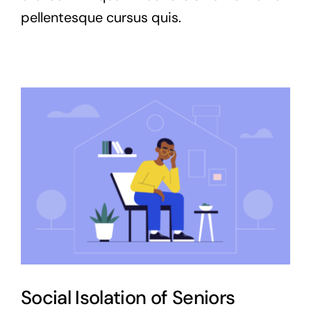
pellentesque cursus quis.
Social Isolation of Seniors