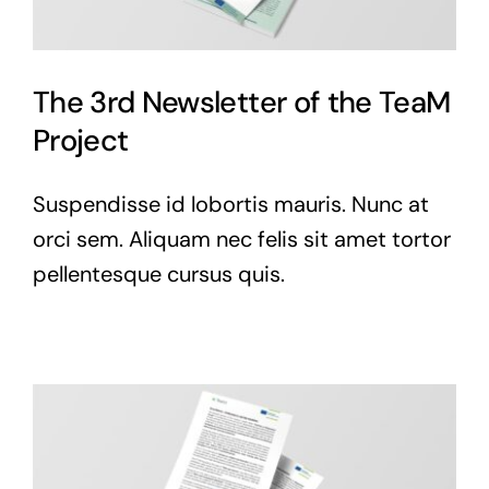
The 3rd Newsletter of the TeaM
Project
Suspendisse id lobortis mauris. Nunc at
orci sem. Aliquam nec felis sit amet tortor
pellentesque cursus quis.