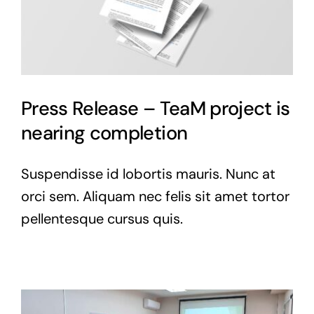
Press Release – TeaM project is
nearing completion
Suspendisse id lobortis mauris. Nunc at
orci sem. Aliquam nec felis sit amet tortor
pellentesque cursus quis.