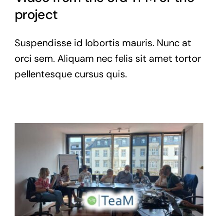
project
Suspendisse id lobortis mauris. Nunc at
orci sem. Aliquam nec felis sit amet tortor
pellentesque cursus quis.