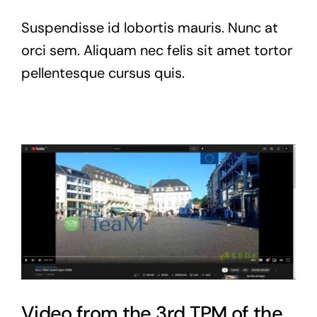
Suspendisse id lobortis mauris. Nunc at
orci sem. Aliquam nec felis sit amet tortor
pellentesque cursus quis.
Video from the 3rd TPM of the