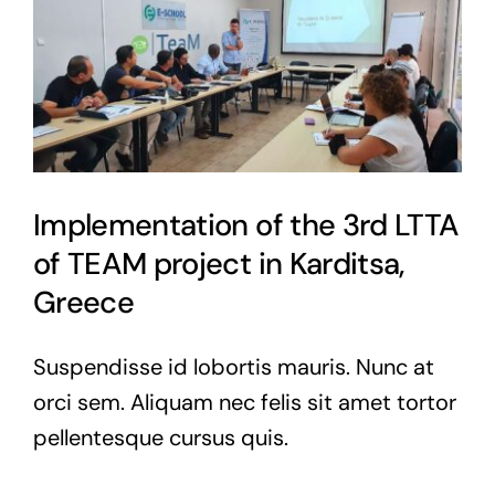
Implementation of the 3rd LTTA
of TEAM project in Karditsa,
Greece
Suspendisse id lobortis mauris. Nunc at
orci sem. Aliquam nec felis sit amet tortor
pellentesque cursus quis.