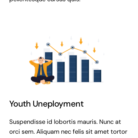
Youth Uneployment
Suspendisse id lobortis mauris. Nunc at
orci sem. Aliquam nec felis sit amet tortor